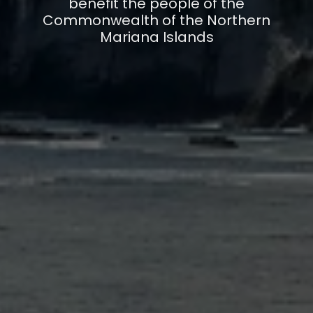
benefit the people of the
Commonwealth of the Northern
Mariana Islands