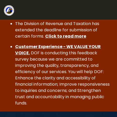
The Division of Revenue and Taxation has
extended the deadline for submission of
certain forms.
Click to read more
Customer Experience - WE VALUE YOUR
VOICE.
DOF is conducting this feedback
survey because we are committed to
improving the quality, transparency, and
efficiency of our services. You will help DOF:
Enhance the clarity and accessibility of
financial information; Improve responsiveness
to inquiries and concerns; and Strengthen
trust and accountability in managing public
funds.