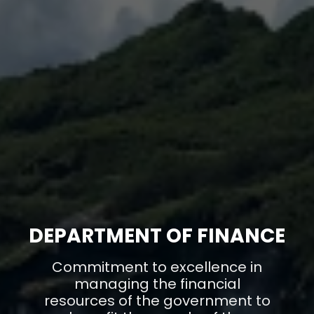
DEPARTMENT OF FINANCE
Commitment to excellence in
managing the financial
resources of the government to